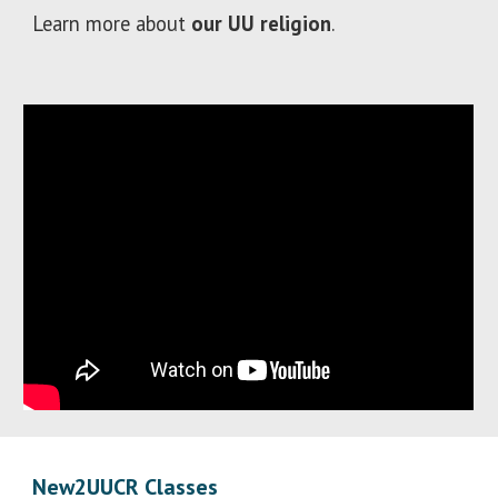
Learn more about
our UU religion
.
New2UUCR Classes