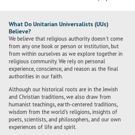
What Do Unitarian Universalists (UUs)
Believe?
We believe that religious authority doesn't come
from any one book or person or institution, but
from within ourselves as we explore together in
religious community. We rely on personal
experience, conscience, and reason as the final
authorities in our faith.
Although our historical roots are in the Jewish
and Christian traditions, we also draw from
humanist teachings, earth-centered traditions,
wisdom from the world's religions, insights of
poets, scientists, and philosophers, and our own
experiences of life and spirit.