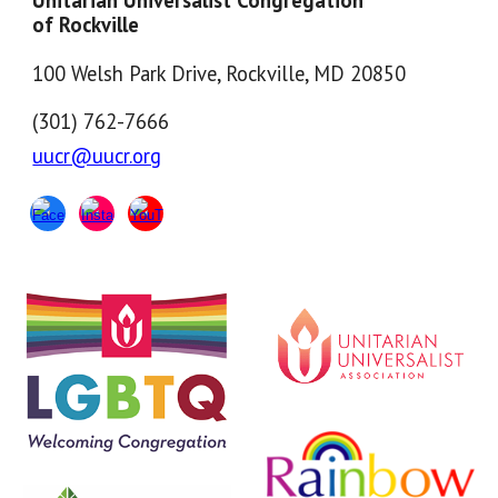
Unitarian Universalist Congregation
of Rockville
100 Welsh Park Drive, Rockville, MD 20850
(301) 762-7666
uucr@uucr.org