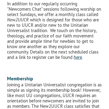
In addition to our regularly occurring
"Newcomers Chat" sessions following worship on
select Sundays, we offer a monthly class called
New2UUCR
which is designed for those who are
new to UUCR and/or new to the Unitarian
Universalist tradition. We touch on the history,
theology, and practice of our faith movement
and provide ample time for newbies to get to
know one another as they explore our
community. Details on the next scheduled class
and a link to register can be found
here
.
Membership
Joining a Unitarian Universalist congregation is as
simple as signing its membership book! However,
like most UU congregations, UUCR requires an
orientation before newcomers are invited to join
as members. The New2UUCR class satisfies that