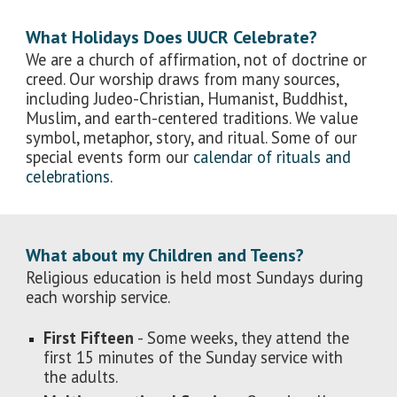
What Holidays Does UUCR Celebrate?
We are a church of affirmation, not of doctrine or
creed. Our worship draws from many sources,
including Judeo-Christian, Humanist, Buddhist,
Muslim, and earth-centered traditions. We value
symbol, metaphor, story, and ritual. Some of our
special events form our
calendar of rituals and
celebrations
.
What about my Children and Teens?
Religious education is held most Sundays during
each worship service.
First Fifteen
- Some weeks, they attend the
first 15 minutes of the Sunday service with
the adults.