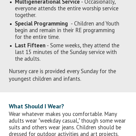
Multigenerational Service
- Occasionally,
everyone attends the entire worship service
together.
Special Programming
- Children and Youth
begin and remain in their RE programming
for the entire time.
Last Fifteen
- Some weeks, they attend the
last 15 minutes of the Sunday service with
the adults.
Nursery care is provided every Sunday for the
youngest children and infants.
What Should I Wear?
Wear whatever makes you comfortable. Many
adults wear "weekday casual," though some wear
suits and others wear jeans. Children should be
dressed for outdoor activities and art projects.