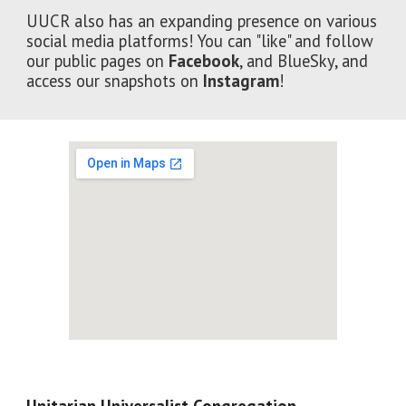
UUCR also has an expanding presence on various
social media platforms! You can "like" and follow
our public pages on
Facebook
, and BlueSky, and
access
our snapshots on
Instagram
!