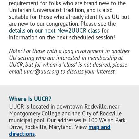
requirement for folks who are brand new to the
Unitarian Universalist tradition, and is also
suitable for those who already identify as UU but
are new to our congregation. Please see the
details on our next New2UUCR class
for
information on the next scheduled session!
Note: For those with a long involvement in another
UU setting who are interested in membership at
UUCR, but for whom a "class" is not desired, please
email uucr@uucr.org to discuss your interest.
Where Is UUCR?
UUCR is located in downtown Rockville, near
Montgomery College and the City of Rockville
municipal pool. Our addresses is 100 Welsh Park
Drive, Rockville, Maryland. View
map and
directions
.