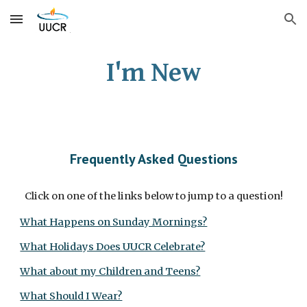
Skip to main content
Skip to navigation
I'm New
Frequently Asked Questions
Click on one of the links below to jump to a question!
What Happens on Sunday Mornings?
What Holidays Does UUCR Celebrate?
What about my Children and Teens?
What Should I Wear?