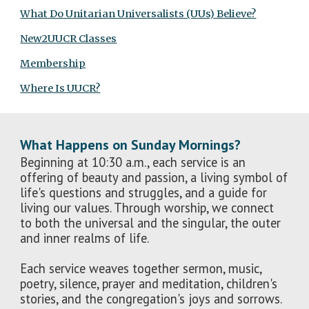
What Do Unitarian Universalists (UUs) Believe?
New2UUCR Classes
Membership
Where Is UUCR?
What Happens on Sunday Mornings?
Beginning at 10:30 a.m., each service is an
offering of beauty and passion, a living symbol of
life's questions and struggles, and a guide for
living our values. Through worship, we connect
to both the universal and the singular, the outer
and inner realms of life.
Each service weaves together sermon, music,
poetry, silence, prayer and meditation, children's
stories, and the congregation's joys and sorrows.