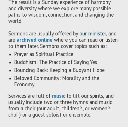
The result is a Sunday experience of harmony
and diversity where we explore many possible
paths to wisdom, connection, and changing the
world.
Sermons are usually offered by
our minister
,
and
are
archived online
where you can read or listen
to them later. Sermons cover topics such as:
Prayer as Spiritual Practice
Buddhism: The Practice of Saying Yes
Bouncing Back: Keeping a Buoyant Hope
Beloved Community: Morality and the
Economy
Services are full of
music
to lift our spirits, and
usually include two or three hymns and music
from a choir (our adult, children's, or women's
choir) or a guest soloist or ensemble.