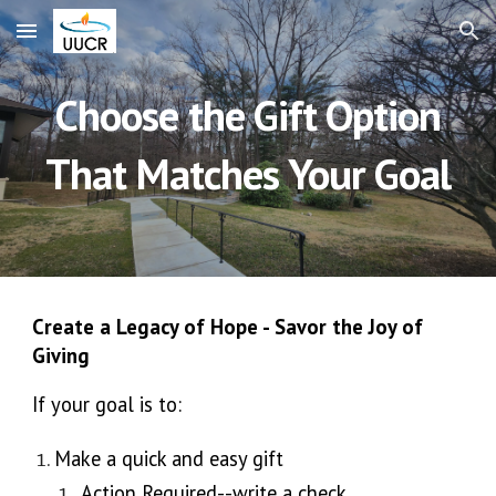
Skip to main content
Skip to navigation
Choose the Gift Option
That Matches Your Goal
Create a Legacy of Hope - Savor the Joy of
Giving
If your goal is to:
Make a quick and easy gift
Action Required--write a check