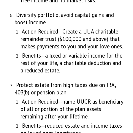
free income and no market risks.
Diversify portfolio, avoid capital gains and
boost income
Action Required--Create a UUA charitable
remainder trust ($100,000 and above) that
makes payments to you and your love ones.
Benefits--a fixed or variable income for the
rest of your life, a charitable deduction and
a reduced estate.
Protect estate from high taxes due on IRA,
403(b) or pension plan
Action Required--name UUCR as beneficiary
of all or portion of the plan assets
remaining after your lifetime.
Benefits--reduced estate and income taxes