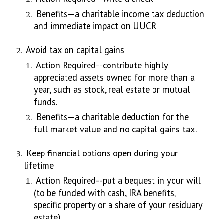
Benefits—a charitable income tax deduction
and immediate impact on UUCR
Avoid tax on capital gains
Action Required--contribute highly
appreciated assets owned for more than a
year, such as stock, real estate or mutual
funds.
Benefits—a charitable deduction for the
full market value and no capital gains tax.
Keep financial options open during your
lifetime
Action Required--put a bequest in your will
(to be funded with cash, IRA benefits,
specific property or a share of your residuary
estate)