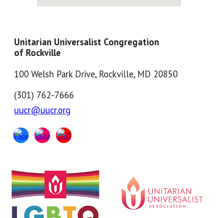
Unitarian Universalist Congregation
of Rockville
100 Welsh Park Drive, Rockville, MD 20850
(301) 762-7666
uucr@uucr.org