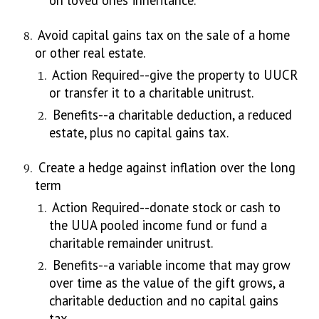
on loved ones’ inheritance.
Avoid capital gains tax on the sale of a home
or other real estate.
Action Required--give the property to UUCR
or transfer it to a charitable unitrust.
Benefits--a charitable deduction, a reduced
estate, plus no capital gains tax.
Create a hedge against inflation over the long
term
Action Required--donate stock or cash to
the UUA pooled income fund or fund a
charitable remainder unitrust.
Benefits--a variable income that may grow
over time as the value of the gift grows, a
charitable deduction and no capital gains
tax.