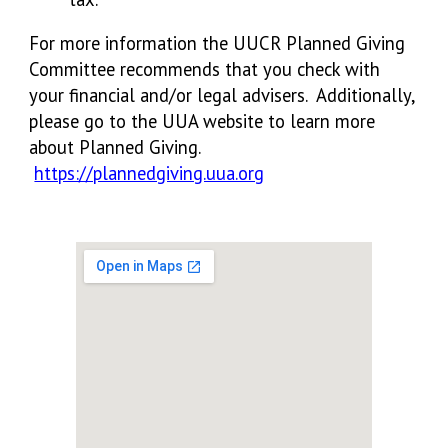
For more information the UUCR Planned Giving
Committee recommends that you check with
your financial and/or legal advisers. Additionally,
please go to the UUA website to learn more
about Planned Giving.
https://plannedgiving.uua.org