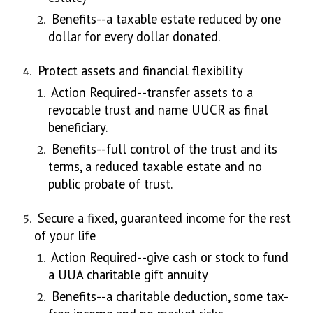
Benefits--a taxable estate reduced by one
dollar for every dollar donated.
Protect assets and financial flexibility
Action Required--transfer assets to a
revocable trust and name UUCR as final
beneficiary.
Benefits--full control of the trust and its
terms, a reduced taxable estate and no
public probate of trust.
Secure a fixed, guaranteed income for the rest
of your life
Action Required--give cash or stock to fund
a UUA charitable gift annuity
Benefits--a charitable deduction, some tax-