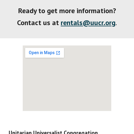
Ready to get more information
?
Contact
us
at
rentals@uucr.org
.
Unitarian Universalist Congregation