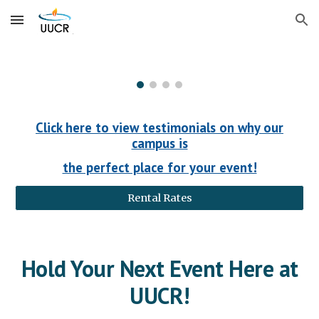
Skip to main content
Skip to navigation
Click here to view testimonials on why our
campus is
the perfect place for your event!
Rental Rates
Hold Your Next Event Here at
UUCR!