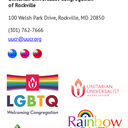
of Rockville
100 Welsh Park Drive, Rockville, MD 20850
(301) 762-7666
uucr@uucr.org