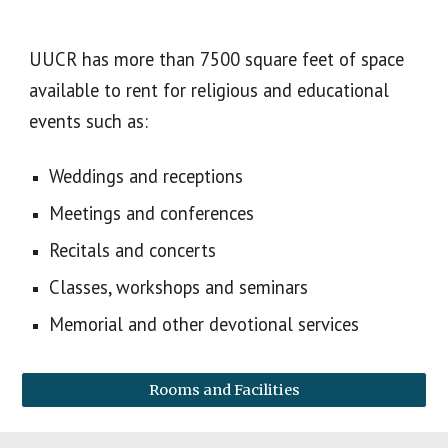
UUCR has more than 7500 square feet of space
available to rent for religious and educational
events such as:
Weddings and receptions
Meetings and conferences
Recitals and concerts
Classes, workshops and seminars
Memorial and other devotional services
Rooms and Facilities