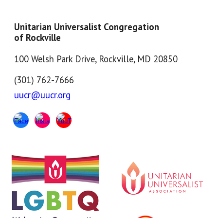
Unitarian Universalist Congregation
of Rockville
100 Welsh Park Drive, Rockville, MD 20850
(301) 762-7666
uucr@uucr.org