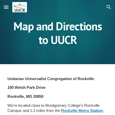
Skip to main content
Skip to navigation
Map and Directions
to UUCR
Unitarian Universalist Congregation of Rockville
100 Welsh Park Drive
Rockville, MD 20850
We're located close to Montgomery College's Rockville
Campus and 1.3 miles from the
Rockville Metro Station
.