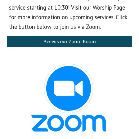
service starting at 10:30! Visit our Worship Page
for more information on upcoming services. Click
the button below to join us via Zoom.
Access our Zoom Room