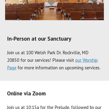
In-Person at our Sanctuary
Join us at 100 Welsh Park Dr. Rockville, MD
20850 for our services! Please visit
our Worship
Page
for more information on upcoming services.
Online via Zoom
Join us at 10:15a for the Prelude, followed by our