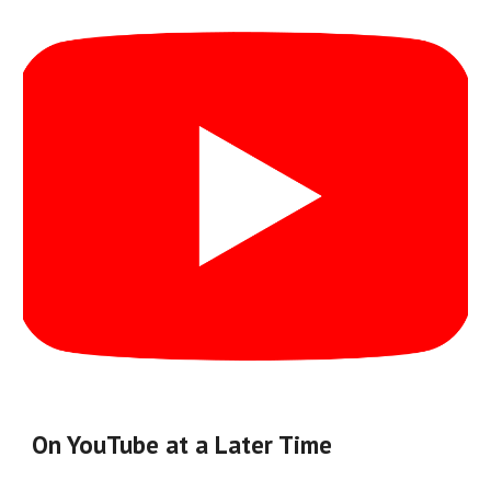
On YouTube at a Later Time