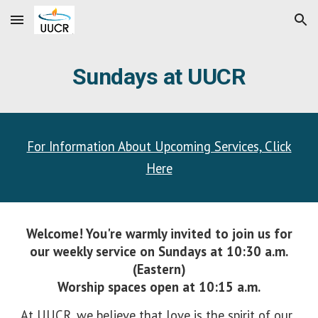
Skip to main content
Skip to navigation
Sundays at UUCR
For Information About Upcoming Services, Click
Here
Welcome! You're warmly invited to join us for
our weekly service
on Sundays at 10:30 a.m.
(Eastern)
Worship spaces
open at
10:15 a.m.
At UUCR, we believe that love is the spirit of our