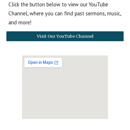
Click the button below to view our YouTube
Channel, where you can find past sermons, music,
and more!
Visit Our YouTube Channel