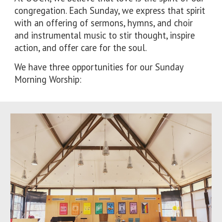
congregation. Each Sunday, we express that spirit
with an offering of sermons, hymns, and choir
and instrumental music to stir thought, inspire
action, and offer care for the soul.
We have t
hree
opportunities for
our Sunday
Morning Worship: