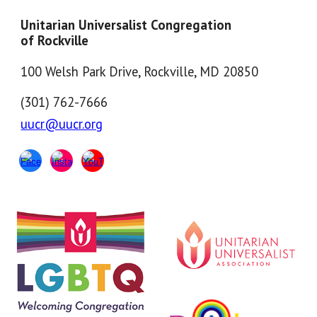
Unitarian Universalist Congregation
of Rockville
100 Welsh Park Drive, Rockville, MD 20850
(301) 762-7666
uucr@uucr.org