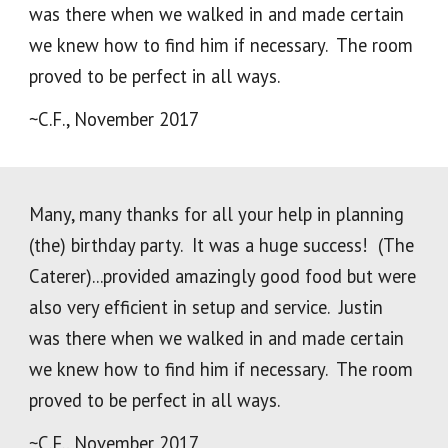
was there when we walked in and made certain
we knew how to find him if necessary. The room
proved to be perfect in all ways.
~C.F., November 2017
Many, many thanks for all your help in planning
(the) birthday party. It was a huge success! (The
Caterer)...provided amazingly good food but were
also very efficient in setup and service. Justin
was there when we walked in and made certain
we knew how to find him if necessary. The room
proved to be perfect in all ways.
~C.F., November 2017