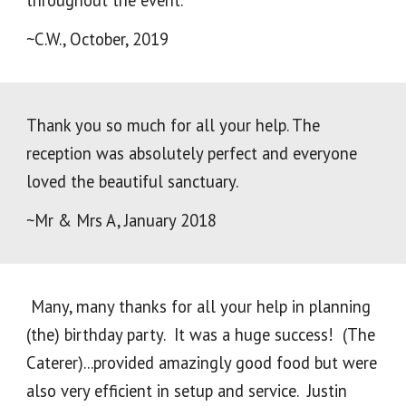
throughout the event.
~C.W., October, 2019
Thank you so much for all your help. The
reception was absolutely perfect and everyone
loved the beautiful sanctuary.
~Mr & Mrs A, January 2018
Many, many thanks for all your help in planning
(the) birthday party. It was a huge success! (The
Caterer)...provided amazingly good food but were
also very efficient in setup and service. Justin