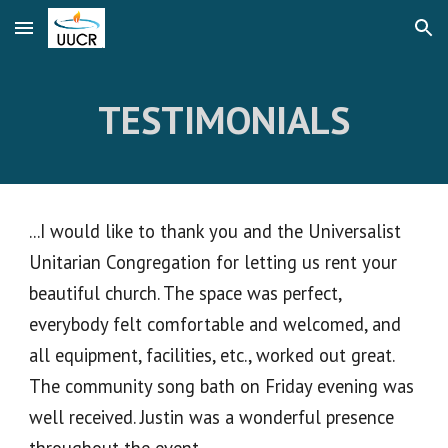
Skip to main content
Skip to navigation
TESTIMONIALS
...I would like to thank you and the Universalist
Unitarian Congregation for letting us rent your
beautiful church. The space was perfect,
everybody felt comfortable and welcomed, and
all equipment, facilities, etc., worked out great.
The community song bath on Friday evening was
well received. Justin was a wonderful presence