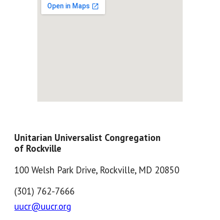
Unitarian Universalist Congregation
of Rockville
100 Welsh Park Drive, Rockville, MD 20850
(301) 762-7666
uucr@uucr.org