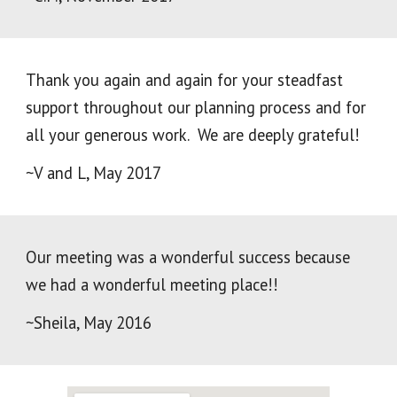
Thank you again and again for your steadfast
support throughout our planning process and for
all your generous work. We are deeply grateful!
~V and L, May 2017
Our meeting was a wonderful success because
we had a wonderful meeting place!!
~Sheila, May 2016