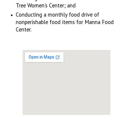
Tree Women’s Center; and
Conducting a monthly food drive of
nonperishable food items for Manna Food
Center.