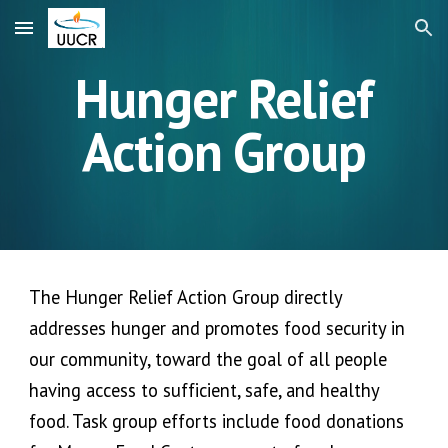
Skip to main content
Skip to navigation
Hunger Relief
Action Group
The Hunger Relief Action Group directly
addresses hunger and promotes food security in
our community, toward the goal of all people
having access to sufficient, safe, and healthy
food. Task group efforts include food donations