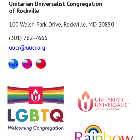
Unitarian Universalist Congregation
of Rockville
100 Welsh Park Drive, Rockville, MD 20850
(301) 762-7666
uucr@uucr.org