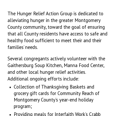
The Hunger Relief Action Group is dedicated to
alleviating hunger in the greater Montgomery
County community, toward the goal of ensuring
that all County residents have access to safe and
healthy food sufficient to meet their and their
families’ needs.
Several congregants actively volunteer with the
Gaithersburg Soup Kitchen, Manna Food Center,
and other local hunger relief activities.
Additional ongoing efforts include:
Collection of Thanksgiving Baskets and
grocery gift cards for Community Reach of
Montgomery County’s year-end holiday
program;
Providing meals for Interfaith Work’s Crabb