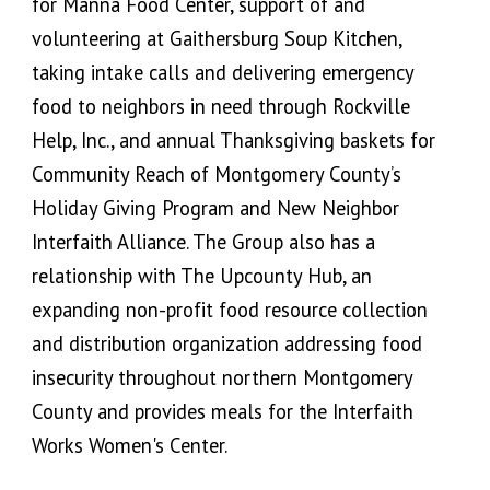
for Manna Food Center, support of and
volunteering at Gaithersburg Soup Kitchen,
taking intake calls and delivering emergency
food to neighbors in need through Rockville
Help, Inc., and annual Thanksgiving baskets for
Community Reach of Montgomery County’s
Holiday Giving Program and New Neighbor
Interfaith Alliance. The Group also has a
relationship with The Upcounty Hub, an
expanding non-profit food resource collection
and distribution organization addressing food
insecurity throughout northern Montgomery
County and provides meals for the Interfaith
Works Women's Center.